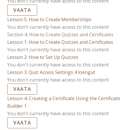
You don't currently have access to this content
VAATA
Lesson 5: How to Create Memberships
You don't currently have access to this content
Section 4: How to Create Quizzes and Certificates
Lesson 1: How to Create Quizzes and Certificates
You don't currently have access to this content
Lesson 2: How to Set Up Quizzes
You don't currently have access to this content
Lesson 3: Quiz Access Settings
4 loengut
You don't currently have access to this content
VAATA
Lesson 4: Creating a Certificate Using the Certificate
Builder
1
You don't currently have access to this content
VAATA