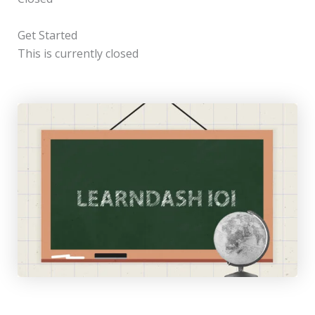
Get Started
This is currently closed