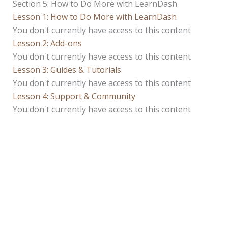
Section 5: How to Do More with LearnDash
Lesson 1: How to Do More with LearnDash
You don't currently have access to this content
Lesson 2: Add-ons
You don't currently have access to this content
Lesson 3: Guides & Tutorials
You don't currently have access to this content
Lesson 4: Support & Community
You don't currently have access to this content