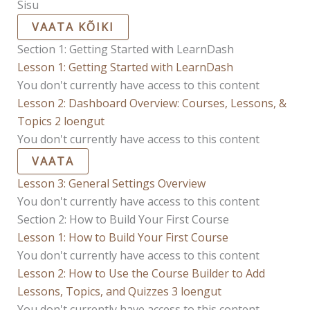
Sisu
VAATA KÕIKI
Section 1: Getting Started with LearnDash
Lesson 1: Getting Started with LearnDash
You don't currently have access to this content
Lesson 2: Dashboard Overview: Courses, Lessons, &
Topics
2 loengut
You don't currently have access to this content
VAATA
Lesson 3: General Settings Overview
You don't currently have access to this content
Section 2: How to Build Your First Course
Lesson 1: How to Build Your First Course
You don't currently have access to this content
Lesson 2: How to Use the Course Builder to Add
Lessons, Topics, and Quizzes
3 loengut
You don't currently have access to this content