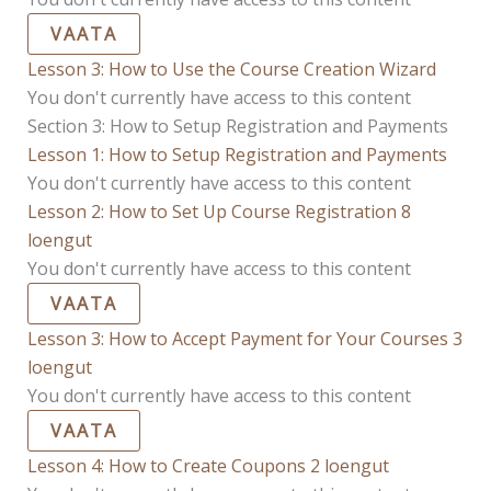
VAATA
Lesson 3: How to Use the Course Creation Wizard
You don't currently have access to this content
Section 3: How to Setup Registration and Payments
Lesson 1: How to Setup Registration and Payments
You don't currently have access to this content
Lesson 2: How to Set Up Course Registration
8
loengut
You don't currently have access to this content
VAATA
Lesson 3: How to Accept Payment for Your Courses
3
loengut
You don't currently have access to this content
VAATA
Lesson 4: How to Create Coupons
2 loengut