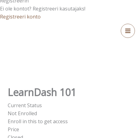
Registreerin
Ei ole kontot? Registreeri kasutajaks!
Registreeri konto
LESSON
LESSON
LESSON
LESSON
LESSON
LESSON
LESSON
LESSONS
MA
2:
2:
2:
3:
4:
3:
4:
DASHBOARD
HOW
HOW
HOW
HOW
QUIZ
CREATING
OVERVIEW:
TO
TO
TO
TO
ACCESS
A
ME
COURSES,
USE
SET
ACCEPT
CREATE
SETTINGS
CERTIFICATE
LESSONS,
THE
UP
PAYMENT
COUPONS
USING
&
COURSE
COURSE
FOR
THE
TOPICS
BUILDER
REGISTRATION
YOUR
CERTIFICATE
TO
COURSES
BUILDER
ADD
LESSONS,
TOPICS,
AND
QUIZZES
LearnDash 101
Current Status
Not Enrolled
Enroll in this to get access
Price
Closed