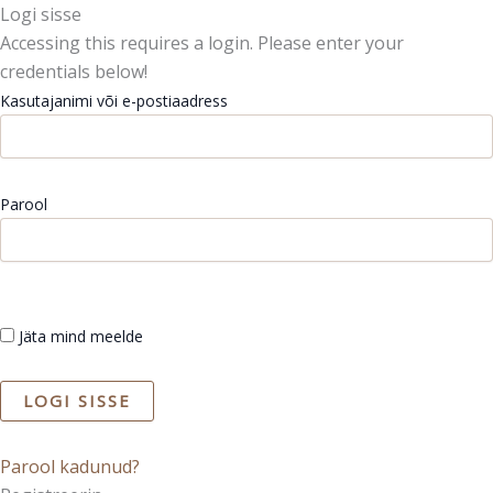
Skip
Logi sisse
to
Accessing this requires a login. Please enter your
content
credentials below!
Kasutajanimi või e-postiaadress
Parool
Jäta mind meelde
Parool kadunud?