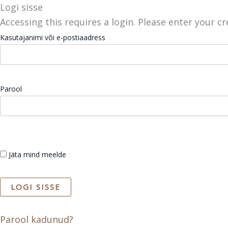
Skip
Logi sisse
to
Accessing this requires a login. Please enter your c
content
Kasutajanimi või e-postiaadress
Parool
Jäta mind meelde
Parool kadunud?