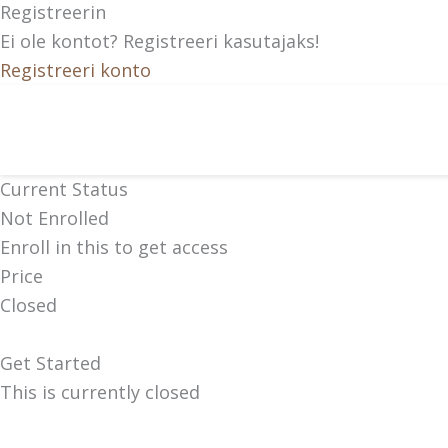
Registreerin
Ei ole kontot? Registreeri kasutajaks!
Registreeri konto
Current Status
Not Enrolled
Enroll in this to get access
Price
Closed
Get Started
This is currently closed