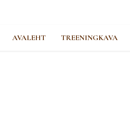
AVALEHT
TREENINGKAVA