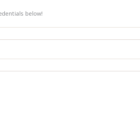
redentials below!